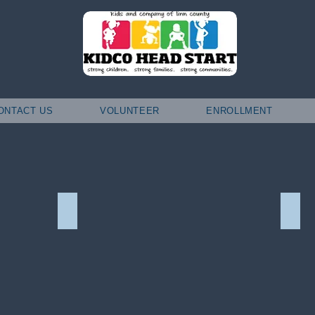
ONTACT US
VOLUNTEER
ENROLLMENT
Interested in Volunteering?
Scho
Interested
Schol
in
Volunteering?