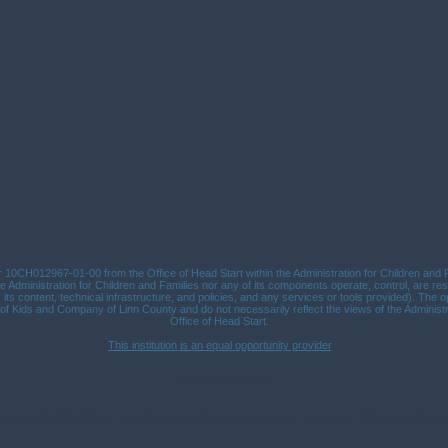
10CH012967-01-00 from the Office of Head Start within the Administration for Children and Fa
 Administration for Children and Families nor any of its components operate, control, are res
n, its content, technical infrastructure, and policies, and any services or tools provided). The 
Kids and Company of Linn County and do not necessarily reflect the views of the Administra
Office of Head Start.
This institution is an equal opportunity provider
SMS Privacy Policy
Fax Us: 541.259.1581 / Email Us:
kidco@kidcoheadstart.org
/ Visit Us: 300 Market Street