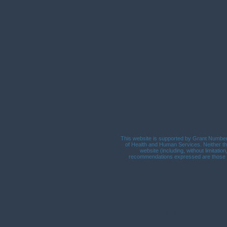
This website is supported by Grant Number 
of Health and Human Services. Neither the
website (including, without limitatio
recommendations expressed are those of 
Call Us: 541.451.1581 / 