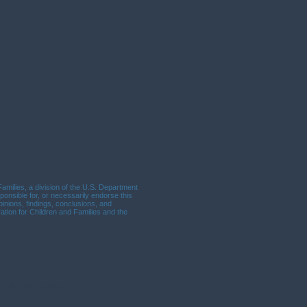
milies, a division of the U.S. Department
ponsible for, or necessarily endorse this
opinions, findings, conclusions, and
tion for Children and Families and the
, Suite 200, Lebanon, OR 97355